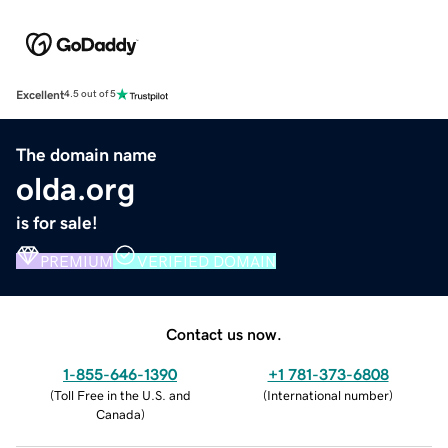
Excellent
4.5 out of 5
The domain name
olda.org
is for sale!
PREMIUM
VERIFIED DOMAIN
Contact us now.
1-855-646-1390
+1 781-373-6808
(
Toll Free in the U.S. and
(
International number
)
Canada
)