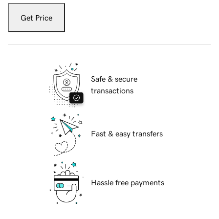
Get Price
Safe & secure
transactions
Fast & easy transfers
Hassle free payments