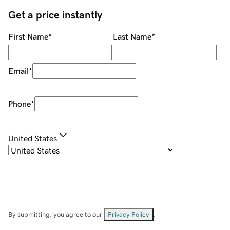
Get a price instantly
First Name
*
Last Name
*
Email
*
Phone
*
United States
By submitting, you agree to our
Privacy Policy
.