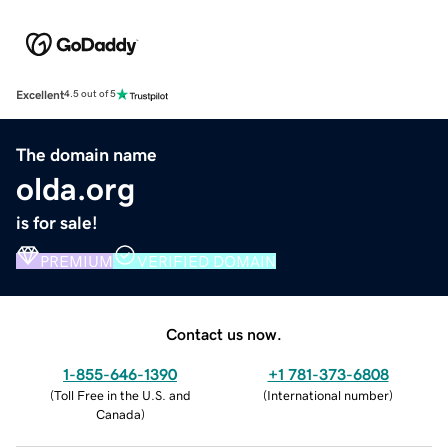
Excellent
4.5 out of 5
The domain name
olda.org
is for sale!
PREMIUM
VERIFIED DOMAIN
Contact us now.
1-855-646-1390
+1 781-373-6808
(
Toll Free in the U.S. and
(
International number
)
Canada
)