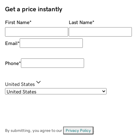
Get a price instantly
First Name
*
Last Name
*
Email
*
Phone
*
United States
By submitting, you agree to our
Privacy Policy
.