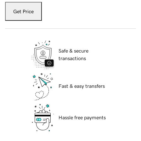
Get Price
Safe & secure
transactions
Fast & easy transfers
Hassle free payments