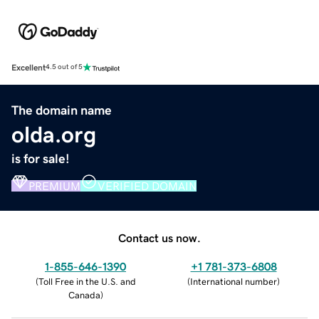
Excellent
4.5 out of 5
The domain name
olda.org
is for sale!
PREMIUM
VERIFIED DOMAIN
Contact us now.
1-855-646-1390
+1 781-373-6808
(
Toll Free in the U.S. and
(
International number
)
Canada
)