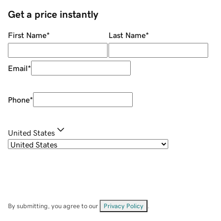
Get a price instantly
First Name
*
Last Name
*
Email
*
Phone
*
United States
By submitting, you agree to our
Privacy Policy
.