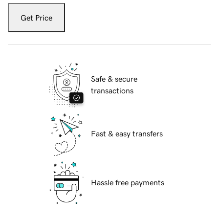
Get Price
Safe & secure
transactions
Fast & easy transfers
Hassle free payments