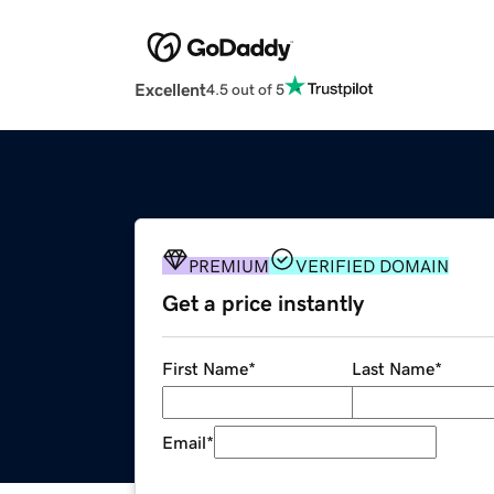
Excellent
4.5 out of 5
PREMIUM
VERIFIED DOMAIN
Get a price instantly
First Name
*
Last Name
*
Email
*