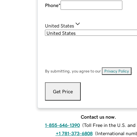
Phone
*
United States
By submitting, you agree to our
Privacy Policy
.
Get Price
Contact us now.
1-855-646-1390
(
Toll Free in the U.S. an
+1 781-373-6808
(
International num