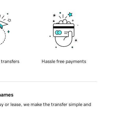
 transfers
Hassle free payments
 names
y or lease, we make the transfer simple and