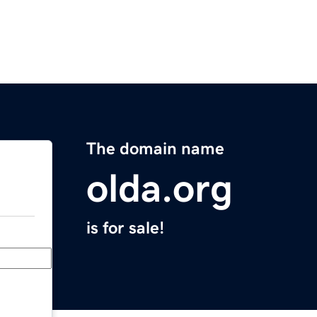
The domain name
olda.org
is for sale!