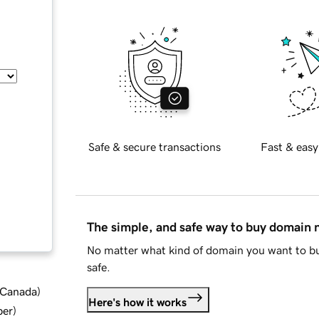
Safe & secure transactions
Fast & easy
The simple, and safe way to buy domain
No matter what kind of domain you want to bu
safe.
d Canada
)
Here's how it works
ber
)