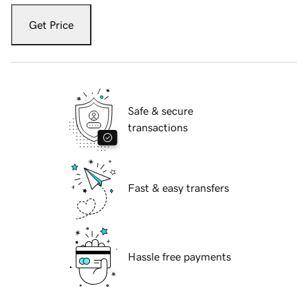
Get Price
Safe & secure
transactions
Fast & easy transfers
Hassle free payments