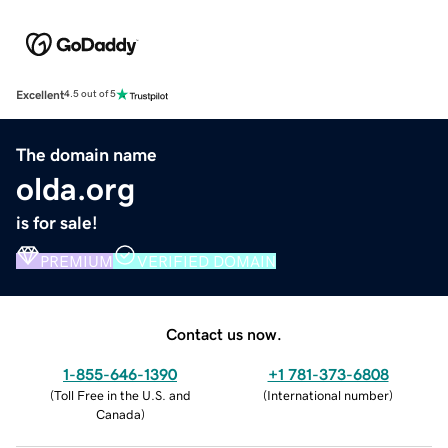
Excellent
4.5 out of 5
The domain name
olda.org
is for sale!
PREMIUM
VERIFIED DOMAIN
Contact us now.
1-855-646-1390
+1 781-373-6808
(
Toll Free in the U.S. and
(
International number
)
Canada
)