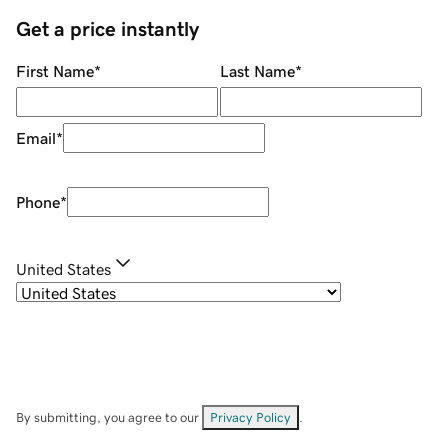
Get a price instantly
First Name
*
Last Name
*
Email
*
Phone
*
United States
By submitting, you agree to our
Privacy Policy
.