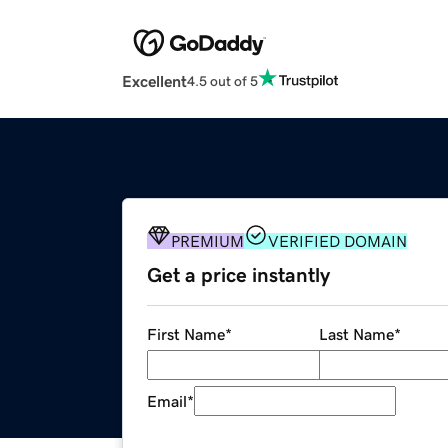
Excellent
4.5 out of 5
PREMIUM
VERIFIED DOMAIN
Get a price instantly
First Name
*
Last Name
*
Email
*