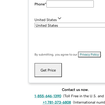
Phone
*
United States
By submitting, you agree to our
Privacy Policy
.
Get Price
Contact us now.
1-855-646-1390
(
Toll Free in the U.S. an
+1 781-373-6808
(
International num