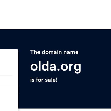
The domain name
olda.org
is for sale!