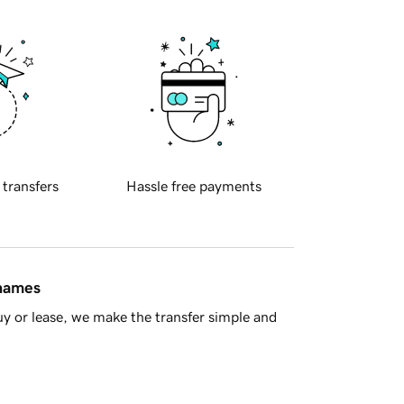
 transfers
Hassle free payments
 names
y or lease, we make the transfer simple and