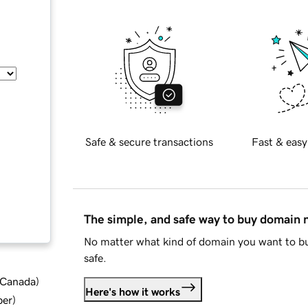
Safe & secure transactions
Fast & easy
The simple, and safe way to buy domain
No matter what kind of domain you want to bu
safe.
d Canada
)
Here's how it works
ber
)