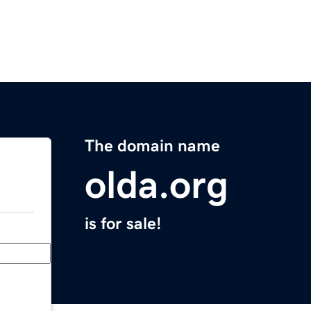
The domain name
olda.org
is for sale!