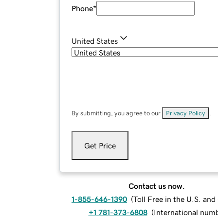
Phone
*
United States
By submitting, you agree to our
Privacy Policy
.
Get Price
Contact us now.
1-855-646-1390
(
Toll Free in the U.S. an
+1 781-373-6808
(
International num