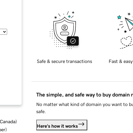
Safe & secure transactions
Fast & easy
The simple, and safe way to buy domain
No matter what kind of domain you want to bu
safe.
d Canada
)
Here's how it works
ber
)