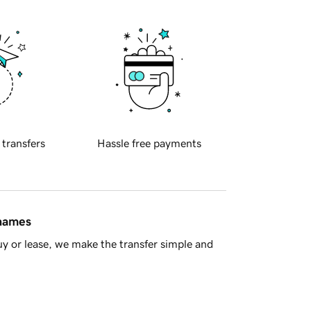
 transfers
Hassle free payments
 names
y or lease, we make the transfer simple and