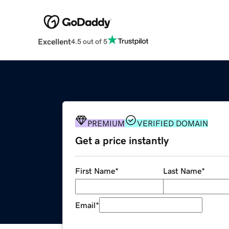
Excellent
4.5 out of 5
PREMIUM
VERIFIED DOMAIN
Get a price instantly
First Name
*
Last Name
*
Email
*