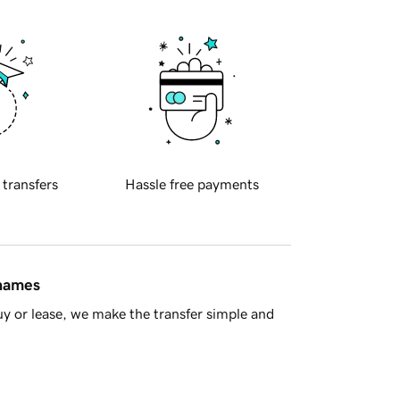
 transfers
Hassle free payments
 names
y or lease, we make the transfer simple and