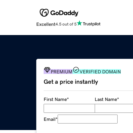
Excellent
4.5 out of 5
PREMIUM
VERIFIED DOMAIN
Get a price instantly
First Name
*
Last Name
*
Email
*