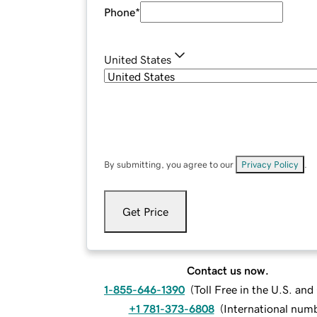
Phone
*
United States
By submitting, you agree to our
Privacy Policy
.
Get Price
Contact us now.
1-855-646-1390
(
Toll Free in the U.S. an
+1 781-373-6808
(
International num