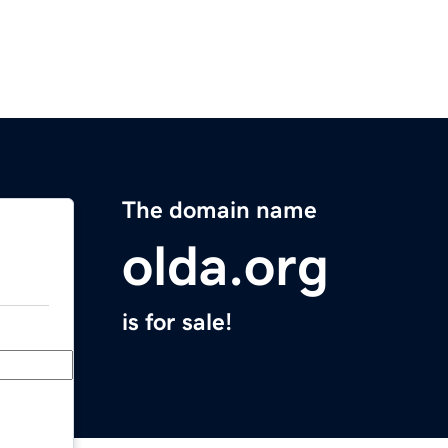
The domain name
olda.org
is for sale!