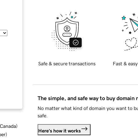
Safe & secure transactions
Fast & easy
The simple, and safe way to buy domain
No matter what kind of domain you want to bu
safe.
d Canada
)
Here's how it works
ber
)