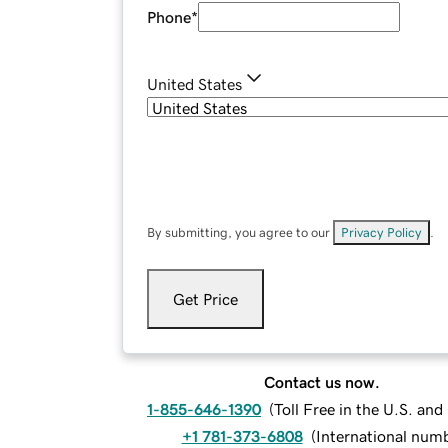
Phone
*
United States
By submitting, you agree to our
Privacy Policy
.
Get Price
Contact us now.
1-855-646-1390
(
Toll Free in the U.S. an
+1 781-373-6808
(
International num