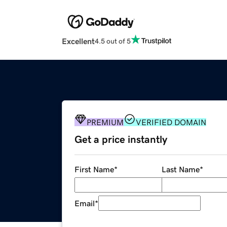
Excellent
4.5 out of 5
PREMIUM
VERIFIED DOMAIN
Get a price instantly
First Name
*
Last Name
*
Email
*