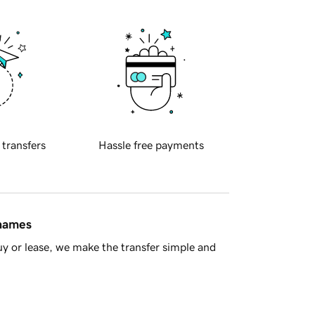
 transfers
Hassle free payments
 names
y or lease, we make the transfer simple and