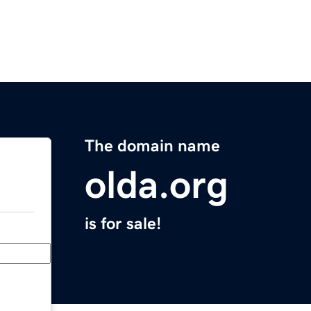
The domain name
olda.org
is for sale!