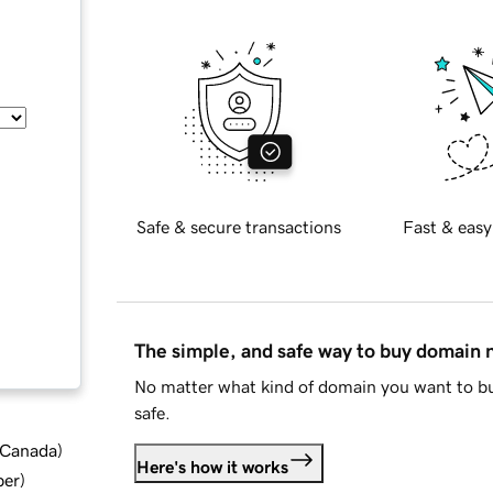
Safe & secure transactions
Fast & easy
The simple, and safe way to buy domain
No matter what kind of domain you want to bu
safe.
d Canada
)
Here's how it works
ber
)