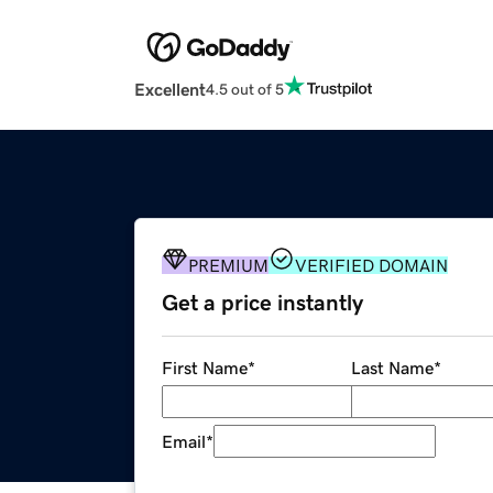
Excellent
4.5 out of 5
PREMIUM
VERIFIED DOMAIN
Get a price instantly
First Name
*
Last Name
*
Email
*