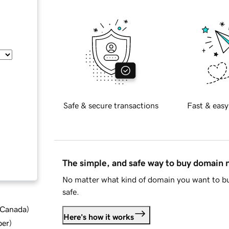
Safe & secure transactions
Fast & easy
The simple, and safe way to buy domain
No matter what kind of domain you want to bu
safe.
d Canada
)
Here's how it works
ber
)