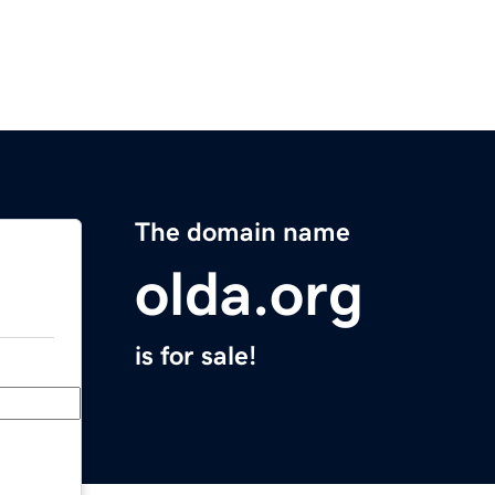
The domain name
olda.org
is for sale!