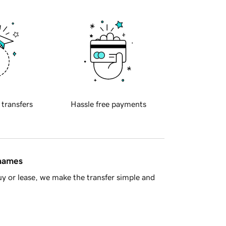
 transfers
Hassle free payments
 names
y or lease, we make the transfer simple and