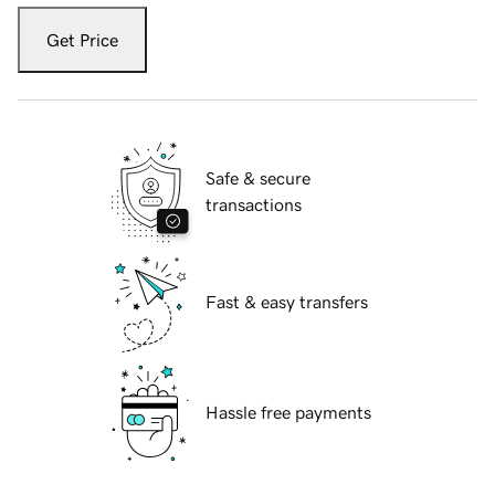
Get Price
Safe & secure
transactions
Fast & easy transfers
Hassle free payments