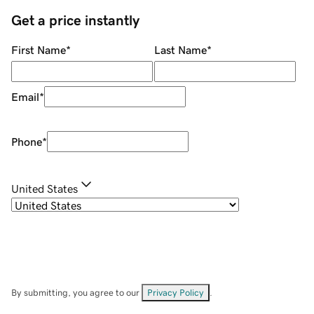
Get a price instantly
First Name
*
Last Name
*
Email
*
Phone
*
United States
By submitting, you agree to our
Privacy Policy
.