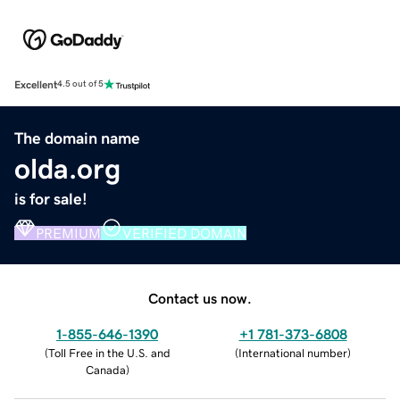
Excellent
4.5 out of 5
The domain name
olda.org
is for sale!
PREMIUM
VERIFIED DOMAIN
Contact us now.
1-855-646-1390
+1 781-373-6808
(
Toll Free in the U.S. and
(
International number
)
Canada
)