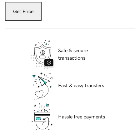
Get Price
Safe & secure
transactions
Fast & easy transfers
Hassle free payments