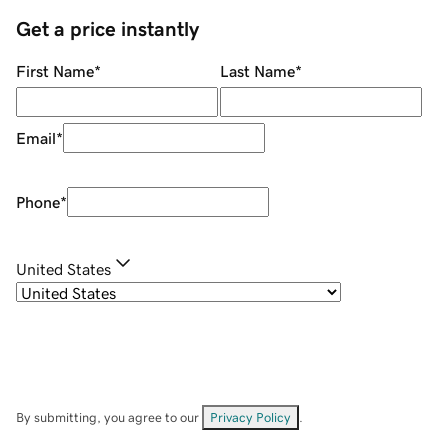
Get a price instantly
First Name
*
Last Name
*
Email
*
Phone
*
United States
By submitting, you agree to our
Privacy Policy
.