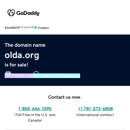
Excellent
4.5 out of 5
The domain name
olda.org
is for sale!
PREMIUM
VERIFIED DOMAIN
Contact us now.
1-855-646-1390
+1 781-373-6808
(
Toll Free in the U.S. and
(
International number
)
Canada
)