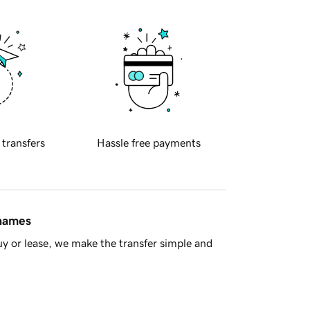
 transfers
Hassle free payments
 names
y or lease, we make the transfer simple and