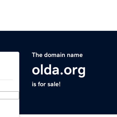
The domain name
olda.org
is for sale!