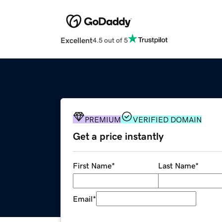
Excellent
4.5 out of 5
PREMIUM
VERIFIED DOMAIN
Get a price instantly
First Name
*
Last Name
*
Email
*