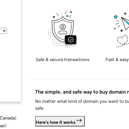
Safe & secure transactions
Fast & easy
The simple, and safe way to buy domain
No matter what kind of domain you want to bu
safe.
d Canada
)
Here's how it works
ber
)