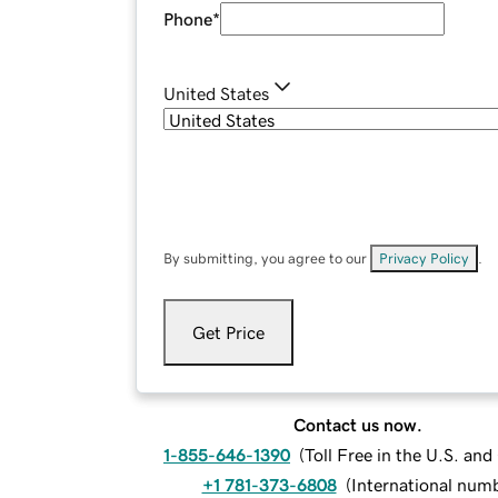
Phone
*
United States
By submitting, you agree to our
Privacy Policy
.
Get Price
Contact us now.
1-855-646-1390
(
Toll Free in the U.S. an
+1 781-373-6808
(
International num