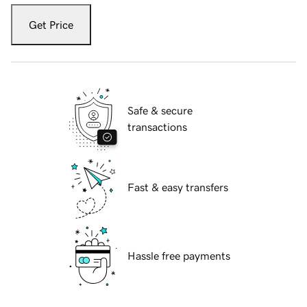
Get Price
Safe & secure
transactions
Fast & easy transfers
Hassle free payments