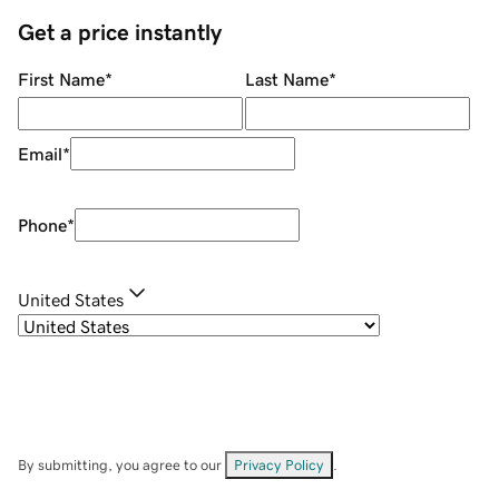
Get a price instantly
First Name
*
Last Name
*
Email
*
Phone
*
United States
By submitting, you agree to our
Privacy Policy
.