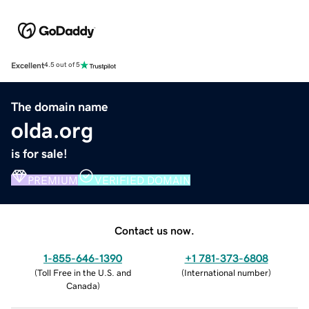
Excellent
4.5 out of 5
The domain name
olda.org
is for sale!
PREMIUM
VERIFIED DOMAIN
Contact us now.
1-855-646-1390
+1 781-373-6808
(
Toll Free in the U.S. and
(
International number
)
Canada
)