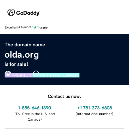
Excellent
4.5 out of 5
The domain name
olda.org
is for sale!
PREMIUM
VERIFIED DOMAIN
Contact us now.
1-855-646-1390
+1 781-373-6808
(
Toll Free in the U.S. and
(
International number
)
Canada
)