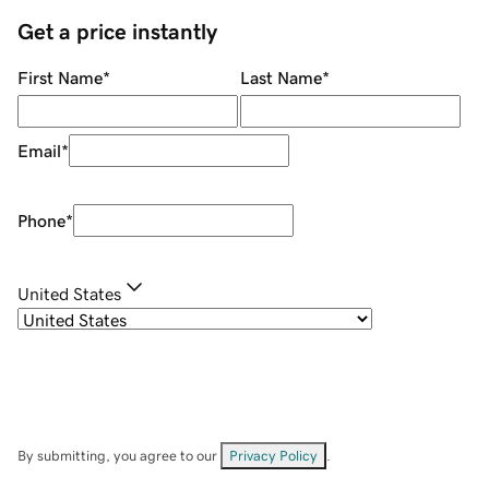
Get a price instantly
First Name
*
Last Name
*
Email
*
Phone
*
United States
By submitting, you agree to our
Privacy Policy
.