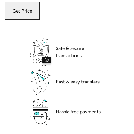
Get Price
Safe & secure
transactions
Fast & easy transfers
Hassle free payments