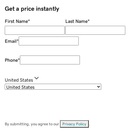
Get a price instantly
First Name
*
Last Name
*
Email
*
Phone
*
United States
By submitting, you agree to our
Privacy Policy
.