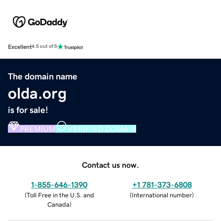
Excellent
4.5 out of 5
The domain name
olda.org
is for sale!
PREMIUM
VERIFIED DOMAIN
Contact us now.
1-855-646-1390
+1 781-373-6808
(
Toll Free in the U.S. and
(
International number
)
Canada
)