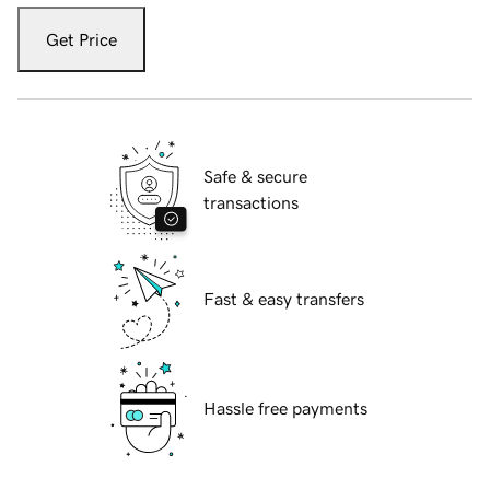
Get Price
Safe & secure
transactions
Fast & easy transfers
Hassle free payments