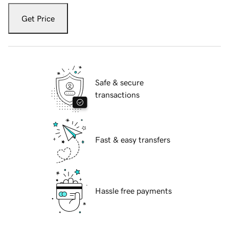
Get Price
Safe & secure
transactions
Fast & easy transfers
Hassle free payments