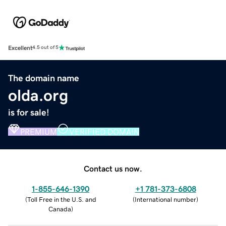
Excellent
4.5 out of 5
The domain name
olda.org
is for sale!
PREMIUM
VERIFIED DOMAIN
Contact us now.
1-855-646-1390
+1 781-373-6808
(
Toll Free in the U.S. and
(
International number
)
Canada
)