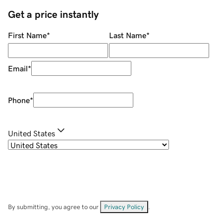
Get a price instantly
First Name
*
Last Name
*
Email
*
Phone
*
United States
By submitting, you agree to our
Privacy Policy
.