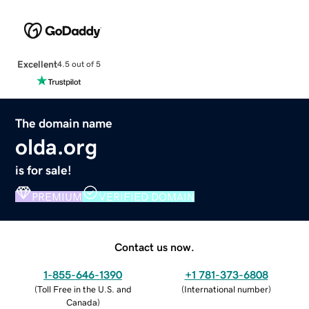
Excellent
4.5 out of 5
The domain name
olda.org
is for sale!
PREMIUM
VERIFIED DOMAIN
Contact us now.
1-855-646-1390
+1 781-373-6808
(
Toll Free in the U.S. and
(
International number
)
Canada
)