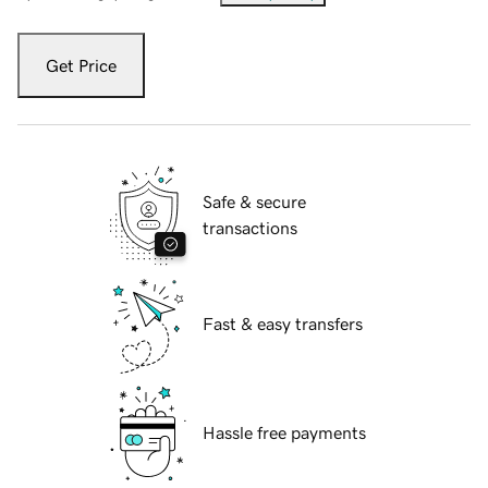
Get Price
Safe & secure
transactions
Fast & easy transfers
Hassle free payments