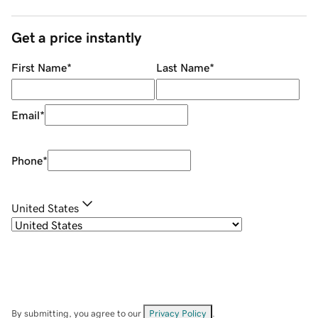
Get a price instantly
First Name
*
Last Name
*
Email
*
Phone
*
United States
By submitting, you agree to our
Privacy Policy
.