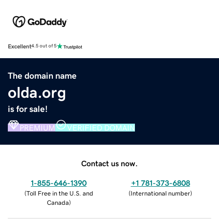
Excellent
4.5 out of 5
The domain name
olda.org
is for sale!
PREMIUM
VERIFIED DOMAIN
Contact us now.
1-855-646-1390
+1 781-373-6808
(
Toll Free in the U.S. and
(
International number
)
Canada
)