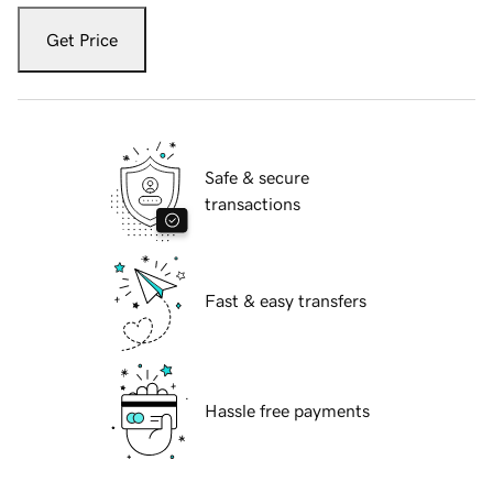
Get Price
Safe & secure
transactions
Fast & easy transfers
Hassle free payments