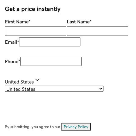
Get a price instantly
First Name
*
Last Name
*
Email
*
Phone
*
United States
By submitting, you agree to our
Privacy Policy
.