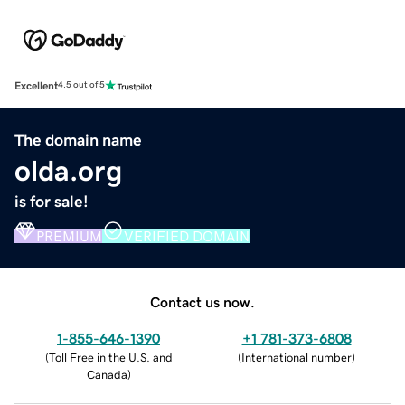
Excellent
4.5 out of 5
The domain name
olda.org
is for sale!
PREMIUM
VERIFIED DOMAIN
Contact us now.
1-855-646-1390
+1 781-373-6808
(
Toll Free in the U.S. and
(
International number
)
Canada
)