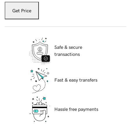
Get Price
Safe & secure
transactions
Fast & easy transfers
Hassle free payments