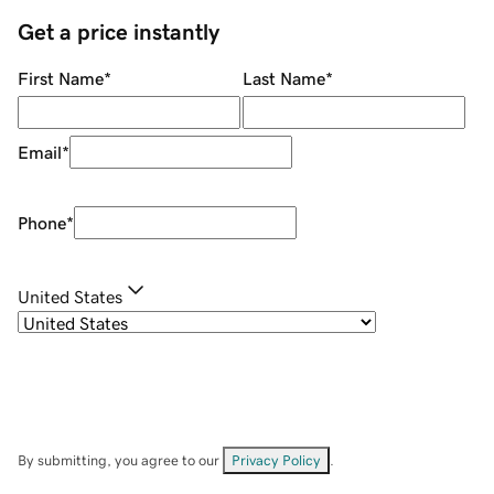
Get a price instantly
First Name
*
Last Name
*
Email
*
Phone
*
United States
By submitting, you agree to our
Privacy Policy
.