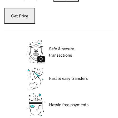
Get Price
Safe & secure
transactions
Fast & easy transfers
Hassle free payments