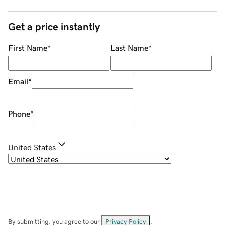
Get a price instantly
First Name
*
Last Name
*
Email
*
Phone
*
United States
By submitting, you agree to our
Privacy Policy
.