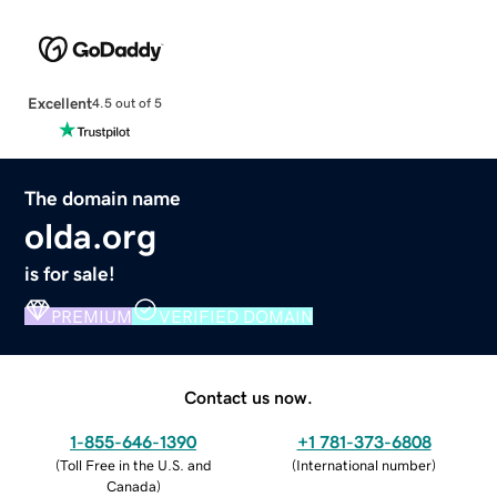
Excellent
4.5 out of 5
The domain name
olda.org
is for sale!
PREMIUM
VERIFIED DOMAIN
Contact us now.
1-855-646-1390
+1 781-373-6808
(
Toll Free in the U.S. and
(
International number
)
Canada
)