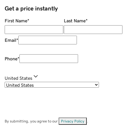
Get a price instantly
First Name
*
Last Name
*
Email
*
Phone
*
United States
By submitting, you agree to our
Privacy Policy
.