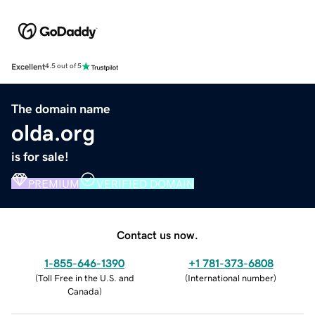
Excellent
4.5 out of 5
The domain name
olda.org
is for sale!
PREMIUM
VERIFIED DOMAIN
Contact us now.
1-855-646-1390
+1 781-373-6808
(
Toll Free in the U.S. and
(
International number
)
Canada
)