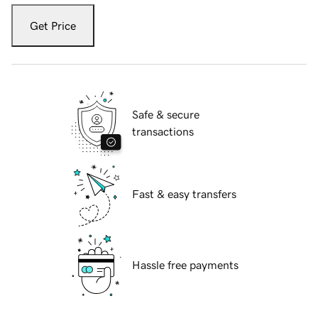
Get Price
Safe & secure
transactions
Fast & easy transfers
Hassle free payments