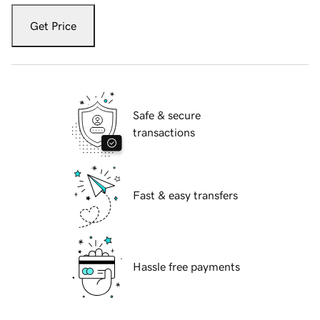
Get Price
Safe & secure
transactions
Fast & easy transfers
Hassle free payments