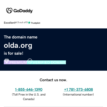
Excellent
4.5 out of 5
The domain name
olda.org
is for sale!
PREMIUM
VERIFIED DOMAIN
Contact us now.
1-855-646-1390
+1 781-373-6808
(
Toll Free in the U.S. and
(
International number
)
Canada
)