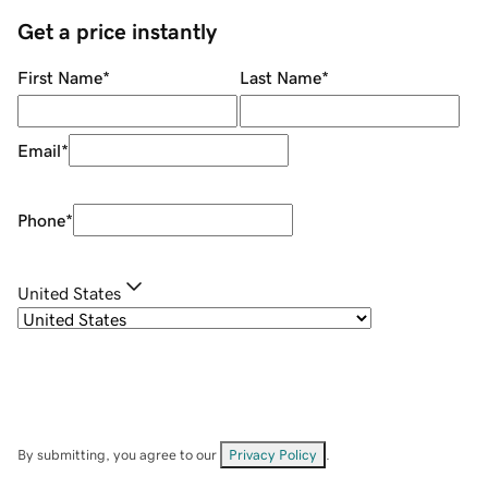
Get a price instantly
First Name
*
Last Name
*
Email
*
Phone
*
United States
By submitting, you agree to our
Privacy Policy
.