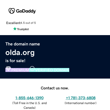
Excellent
4.5 out of 5
The domain name
olda.org
is for sale!
PREMIUM
VERIFIED DOMAIN
Contact us now.
1-855-646-1390
+1 781-373-6808
(
Toll Free in the U.S. and
(
International number
)
Canada
)