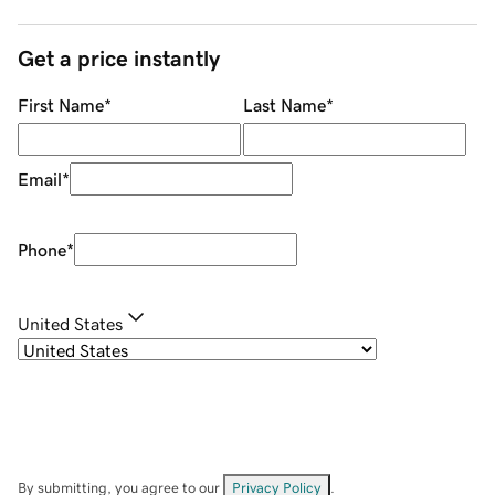
Get a price instantly
First Name
*
Last Name
*
Email
*
Phone
*
United States
By submitting, you agree to our
Privacy Policy
.