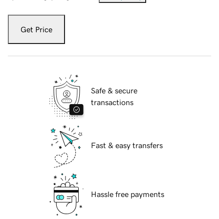
Get Price
Safe & secure
transactions
Fast & easy transfers
Hassle free payments