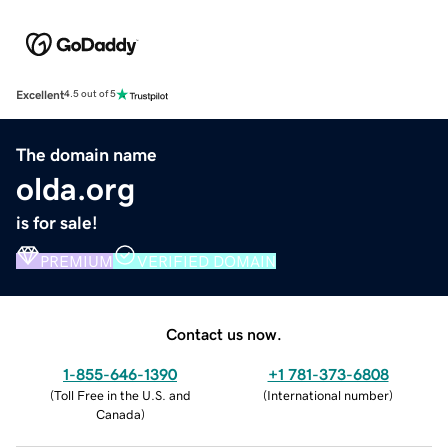
Excellent
4.5 out of 5
The domain name
olda.org
is for sale!
PREMIUM
VERIFIED DOMAIN
Contact us now.
1-855-646-1390
+1 781-373-6808
(
Toll Free in the U.S. and
(
International number
)
Canada
)