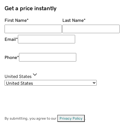
Get a price instantly
First Name
*
Last Name
*
Email
*
Phone
*
United States
By submitting, you agree to our
Privacy Policy
.