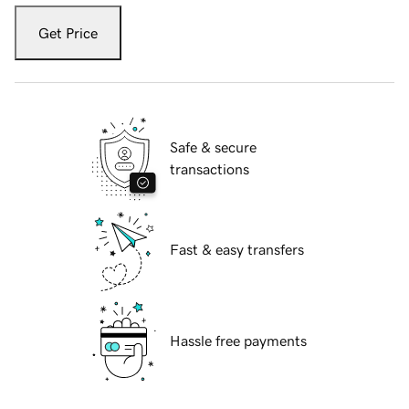
Get Price
Safe & secure
transactions
Fast & easy transfers
Hassle free payments