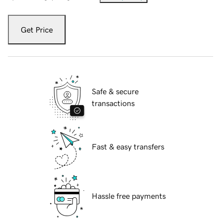
Get Price
Safe & secure
transactions
Fast & easy transfers
Hassle free payments