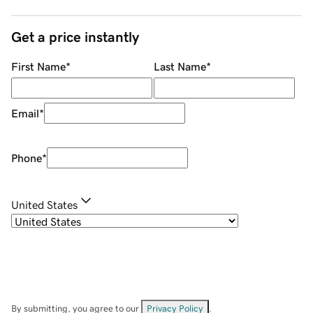
Get a price instantly
First Name
*
Last Name
*
Email
*
Phone
*
United States
By submitting, you agree to our
Privacy Policy
.