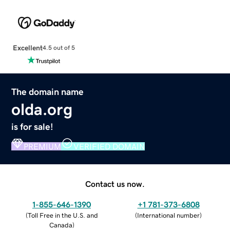
Excellent
4.5 out of 5
The domain name
olda.org
is for sale!
PREMIUM
VERIFIED DOMAIN
Contact us now.
1-855-646-1390
+1 781-373-6808
(
Toll Free in the U.S. and
(
International number
)
Canada
)