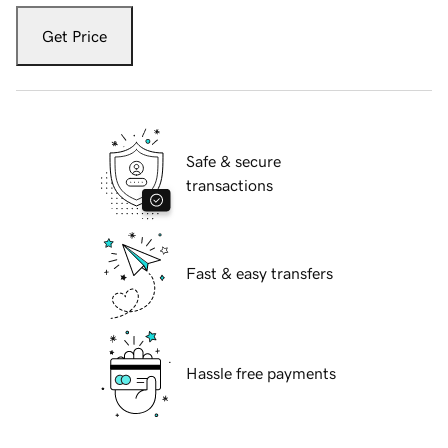
Get Price
Safe & secure
transactions
Fast & easy transfers
Hassle free payments