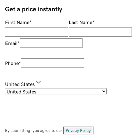
Get a price instantly
First Name
*
Last Name
*
Email
*
Phone
*
United States
By submitting, you agree to our
Privacy Policy
.