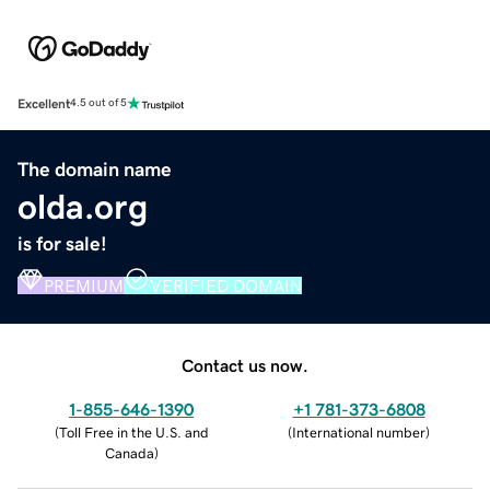
Excellent
4.5 out of 5
The domain name
olda.org
is for sale!
PREMIUM
VERIFIED DOMAIN
Contact us now.
1-855-646-1390
+1 781-373-6808
(
Toll Free in the U.S. and
(
International number
)
Canada
)