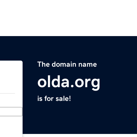
The domain name
olda.org
is for sale!