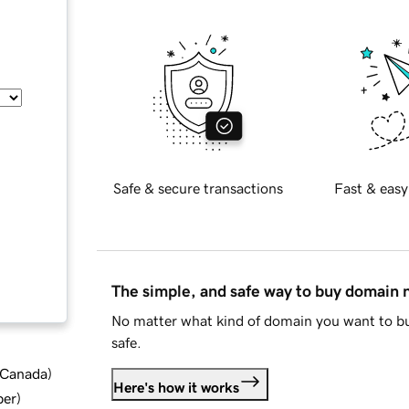
Safe & secure transactions
Fast & easy
The simple, and safe way to buy domain
No matter what kind of domain you want to bu
safe.
d Canada
)
Here's how it works
ber
)