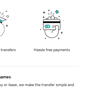
 transfers
Hassle free payments
 names
y or lease, we make the transfer simple and