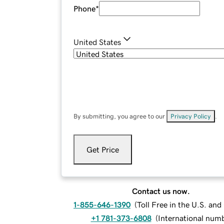
Phone
*
United States
By submitting, you agree to our
Privacy Policy
.
Get Price
Contact us now.
1-855-646-1390
(
Toll Free in the U.S. an
+1 781-373-6808
(
International num