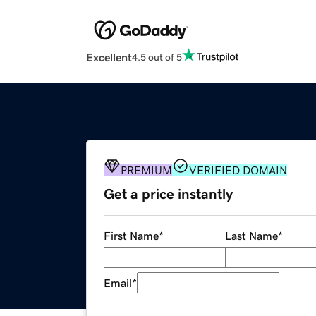
Excellent
4.5 out of 5
PREMIUM
VERIFIED DOMAIN
Get a price instantly
First Name
*
Last Name
*
Email
*