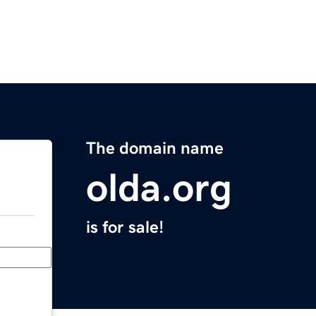
The domain name
olda.org
is for sale!