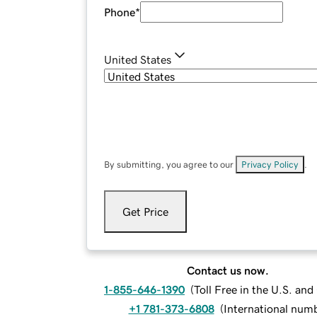
Phone
*
United States
By submitting, you agree to our
Privacy Policy
.
Get Price
Contact us now.
1-855-646-1390
(
Toll Free in the U.S. an
+1 781-373-6808
(
International num