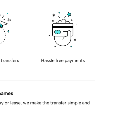
 transfers
Hassle free payments
 names
y or lease, we make the transfer simple and