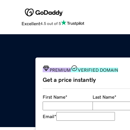
Excellent
4.5 out of 5
PREMIUM
VERIFIED DOMAIN
Get a price instantly
First Name
*
Last Name
*
Email
*