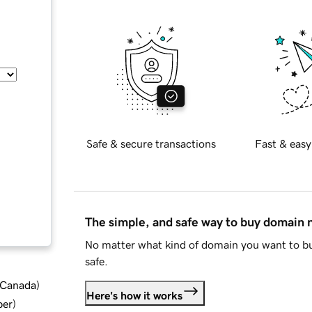
Safe & secure transactions
Fast & easy
The simple, and safe way to buy domain
No matter what kind of domain you want to bu
safe.
d Canada
)
Here's how it works
ber
)