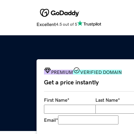
Excellent
4.5 out of 5
PREMIUM
VERIFIED DOMAIN
Get a price instantly
First Name
*
Last Name
*
Email
*