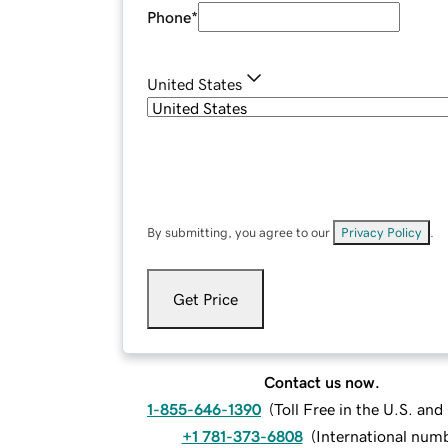
Phone
*
United States
By submitting, you agree to our
Privacy Policy
.
Get Price
Contact us now.
1-855-646-1390
(
Toll Free in the U.S. an
+1 781-373-6808
(
International num