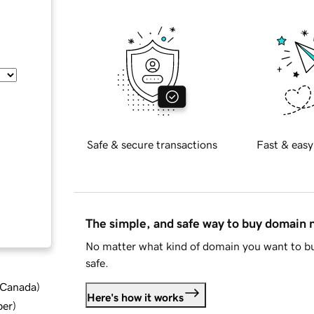
Safe & secure transactions
Fast & easy
The simple, and safe way to buy domain
No matter what kind of domain you want to bu
safe.
d Canada
)
Here's how it works
ber
)