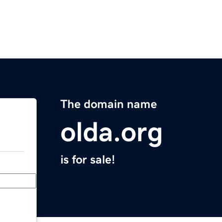
The domain name
olda.org
is for sale!