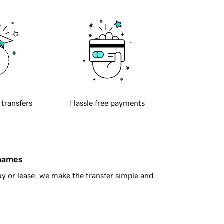
 transfers
Hassle free payments
 names
y or lease, we make the transfer simple and