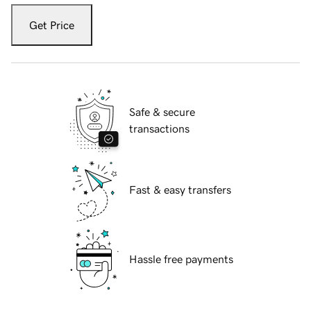
Get Price
Safe & secure
transactions
Fast & easy transfers
Hassle free payments