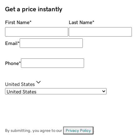
Get a price instantly
First Name
*
Last Name
*
Email
*
Phone
*
United States
By submitting, you agree to our
Privacy Policy
.