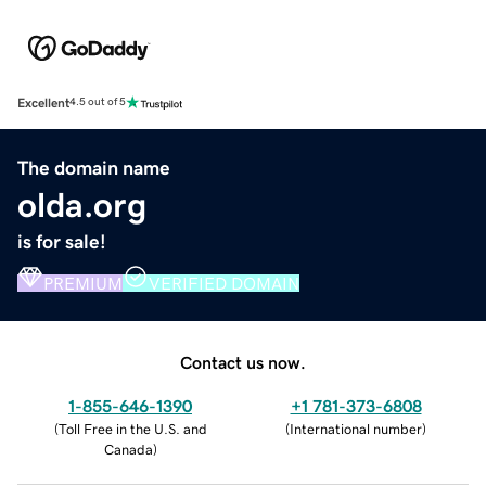
Excellent
4.5 out of 5
The domain name
olda.org
is for sale!
PREMIUM
VERIFIED DOMAIN
Contact us now.
1-855-646-1390
+1 781-373-6808
(
Toll Free in the U.S. and
(
International number
)
Canada
)