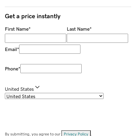
Get a price instantly
First Name
*
Last Name
*
Email
*
Phone
*
United States
By submitting, you agree to our
Privacy Policy
.