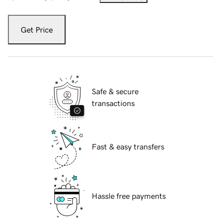
Get Price
Safe & secure
transactions
Fast & easy transfers
Hassle free payments