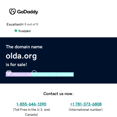
Excellent
4.5 out of 5
The domain name
olda.org
is for sale!
PREMIUM
VERIFIED DOMAIN
Contact us now.
1-855-646-1390
+1 781-373-6808
(
Toll Free in the U.S. and
(
International number
)
Canada
)