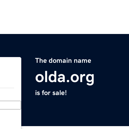
The domain name
olda.org
is for sale!