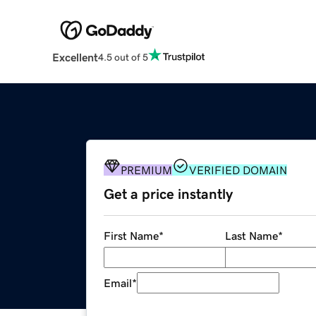
Excellent
4.5 out of 5
PREMIUM
VERIFIED DOMAIN
Get a price instantly
First Name
*
Last Name
*
Email
*