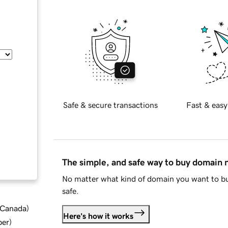
Safe & secure transactions
Fast & easy
The simple, and safe way to buy domain
No matter what kind of domain you want to bu
safe.
d Canada
)
Here's how it works
ber
)