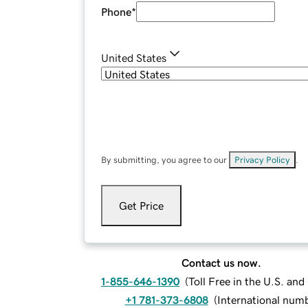
Phone
*
United States
By submitting, you agree to our
Privacy Policy
.
Get Price
Contact us now.
1-855-646-1390
(
Toll Free in the U.S. an
+1 781-373-6808
(
International num