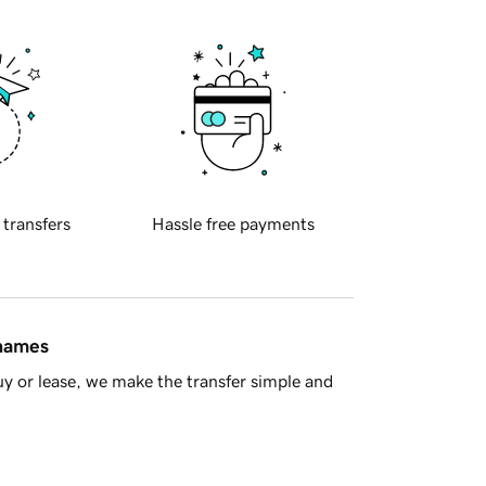
 transfers
Hassle free payments
 names
y or lease, we make the transfer simple and