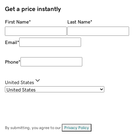
Get a price instantly
First Name
*
Last Name
*
Email
*
Phone
*
United States
By submitting, you agree to our
Privacy Policy
.