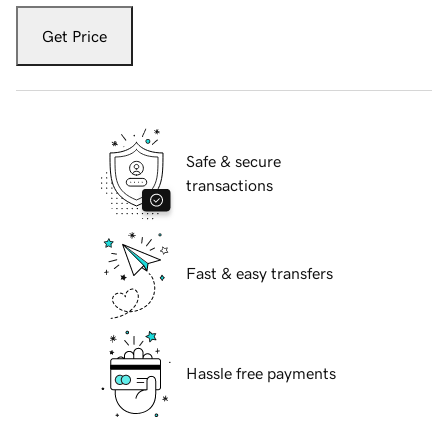
Get Price
Safe & secure
transactions
Fast & easy transfers
Hassle free payments