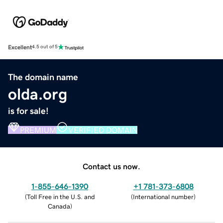
Excellent
4.5 out of 5
The domain name
olda.org
is for sale!
PREMIUM
VERIFIED DOMAIN
Contact us now.
1-855-646-1390
+1 781-373-6808
(
Toll Free in the U.S. and
(
International number
)
Canada
)