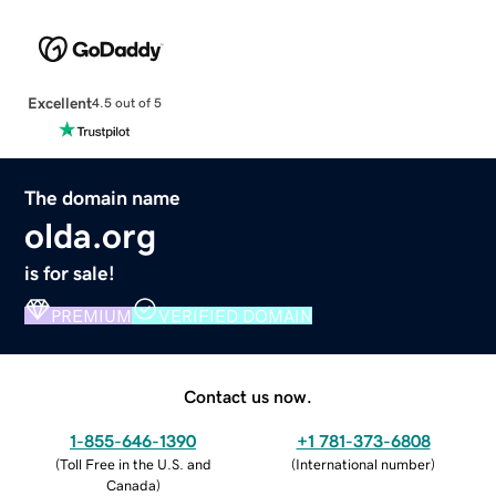
Excellent
4.5 out of 5
The domain name
olda.org
is for sale!
PREMIUM
VERIFIED DOMAIN
Contact us now.
1-855-646-1390
+1 781-373-6808
(
Toll Free in the U.S. and
(
International number
)
Canada
)