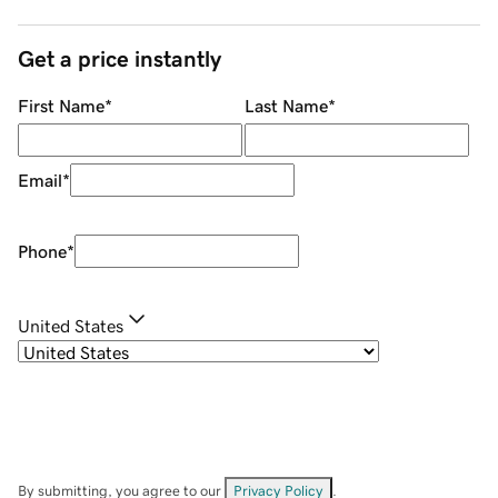
Get a price instantly
First Name
*
Last Name
*
Email
*
Phone
*
United States
By submitting, you agree to our
Privacy Policy
.