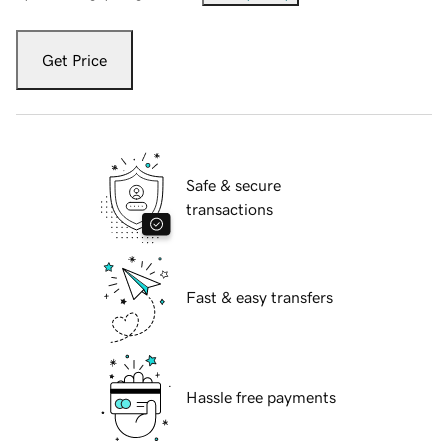
Get Price
Safe & secure
transactions
Fast & easy transfers
Hassle free payments