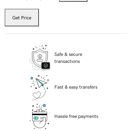
Get Price
Safe & secure
transactions
Fast & easy transfers
Hassle free payments