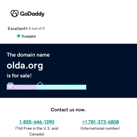
Excellent
4.5 out of 5
The domain name
olda.org
is for sale!
PREMIUM
VERIFIED DOMAIN
Contact us now.
1-855-646-1390
+1 781-373-6808
(
Toll Free in the U.S. and
(
International number
)
Canada
)