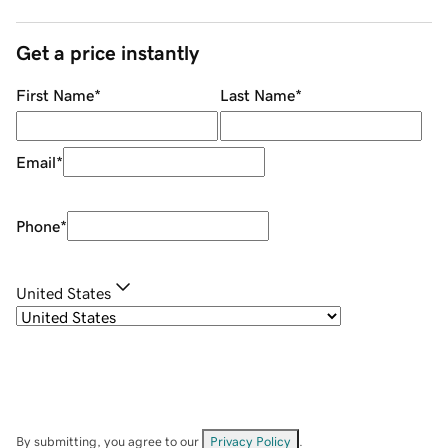
Get a price instantly
First Name
*
Last Name
*
Email
*
Phone
*
United States
By submitting, you agree to our
Privacy Policy
.