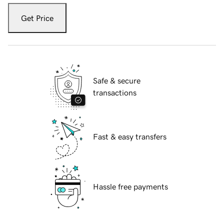
Get Price
Safe & secure
transactions
Fast & easy transfers
Hassle free payments