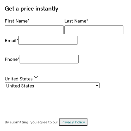
Get a price instantly
First Name
*
Last Name
*
Email
*
Phone
*
United States
By submitting, you agree to our
Privacy Policy
.