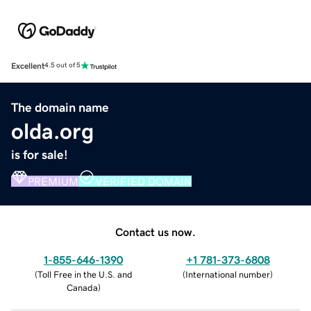
Excellent
4.5 out of 5
The domain name
olda.org
is for sale!
PREMIUM
VERIFIED DOMAIN
Contact us now.
1-855-646-1390
+1 781-373-6808
(
Toll Free in the U.S. and
(
International number
)
Canada
)