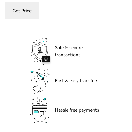
Get Price
Safe & secure
transactions
Fast & easy transfers
Hassle free payments