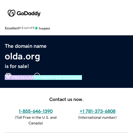
Excellent
4.5 out of 5
The domain name
olda.org
is for sale!
PREMIUM
VERIFIED DOMAIN
Contact us now.
1-855-646-1390
+1 781-373-6808
(
Toll Free in the U.S. and
(
International number
)
Canada
)