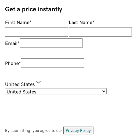
Get a price instantly
First Name
*
Last Name
*
Email
*
Phone
*
United States
By submitting, you agree to our
Privacy Policy
.