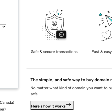
Safe & secure transactions
Fast & easy
The simple, and safe way to buy domain
No matter what kind of domain you want to bu
safe.
d Canada
)
Here's how it works
ber
)