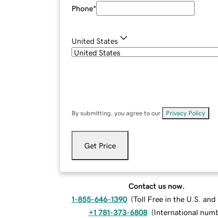
Phone
*
United States
By submitting, you agree to our
Privacy Policy
.
Get Price
Contact us now.
1-855-646-1390
(
Toll Free in the U.S. an
+1 781-373-6808
(
International num