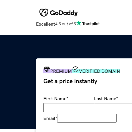
Excellent
4.5 out of 5
PREMIUM
VERIFIED DOMAIN
Get a price instantly
First Name
*
Last Name
*
Email
*