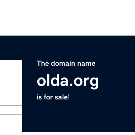
The domain name
olda.org
is for sale!