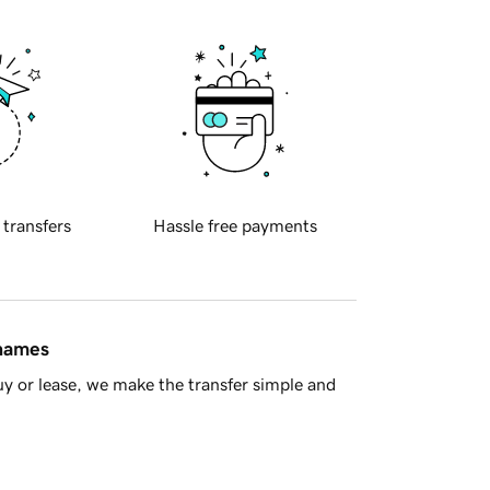
 transfers
Hassle free payments
 names
y or lease, we make the transfer simple and