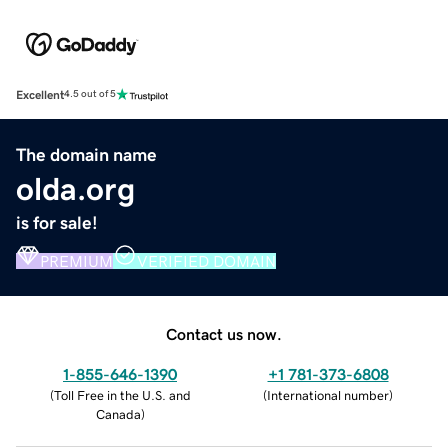
Excellent
4.5 out of 5
The domain name
olda.org
is for sale!
PREMIUM
VERIFIED DOMAIN
Contact us now.
1-855-646-1390
+1 781-373-6808
(
Toll Free in the U.S. and
(
International number
)
Canada
)