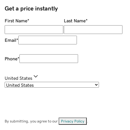
Get a price instantly
First Name
*
Last Name
*
Email
*
Phone
*
United States
By submitting, you agree to our
Privacy Policy
.