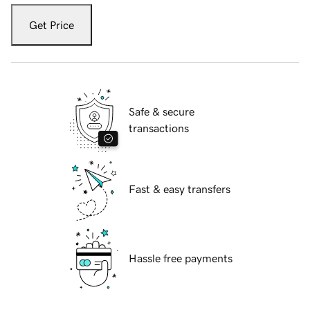
Get Price
Safe & secure
transactions
Fast & easy transfers
Hassle free payments