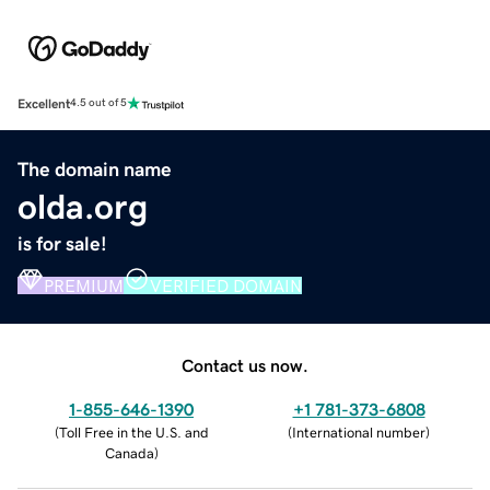
Excellent
4.5 out of 5
The domain name
olda.org
is for sale!
PREMIUM
VERIFIED DOMAIN
Contact us now.
1-855-646-1390
+1 781-373-6808
(
Toll Free in the U.S. and
(
International number
)
Canada
)