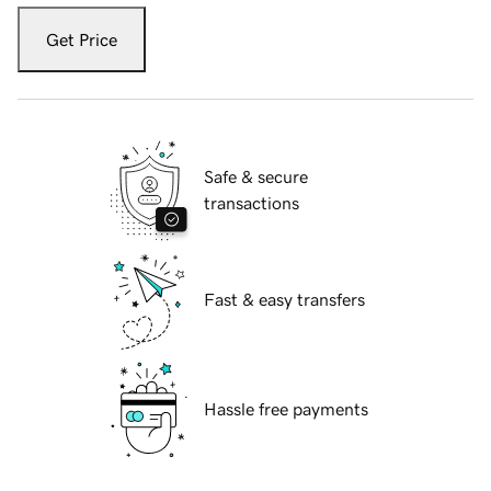
Get Price
Safe & secure
transactions
Fast & easy transfers
Hassle free payments