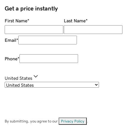
Get a price instantly
First Name
*
Last Name
*
Email
*
Phone
*
United States
By submitting, you agree to our
Privacy Policy
.