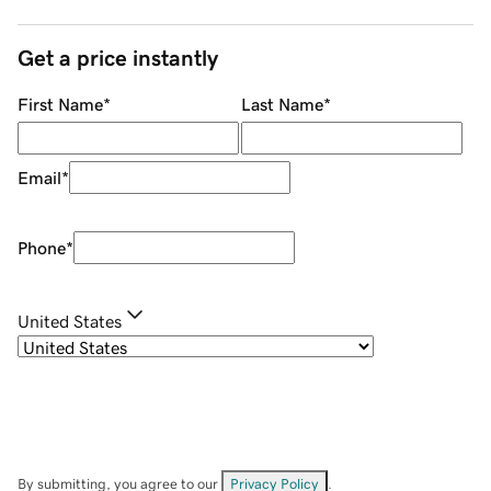
Get a price instantly
First Name
*
Last Name
*
Email
*
Phone
*
United States
By submitting, you agree to our
Privacy Policy
.