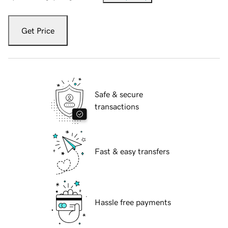
Get Price
Safe & secure
transactions
Fast & easy transfers
Hassle free payments