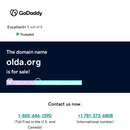
Excellent
4.5 out of 5
The domain name
olda.org
is for sale!
PREMIUM
VERIFIED DOMAIN
Contact us now.
1-855-646-1390
+1 781-373-6808
(
Toll Free in the U.S. and
(
International number
)
Canada
)