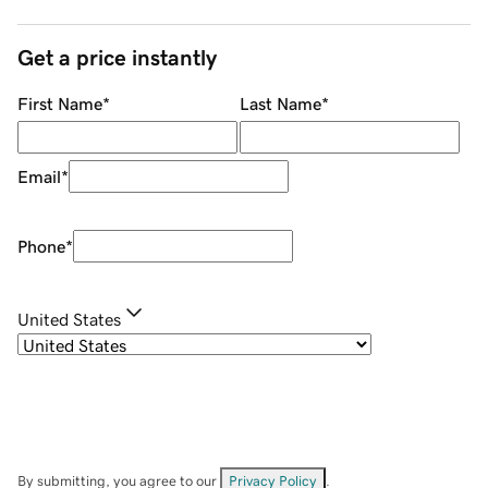
Get a price instantly
First Name
*
Last Name
*
Email
*
Phone
*
United States
By submitting, you agree to our
Privacy Policy
.