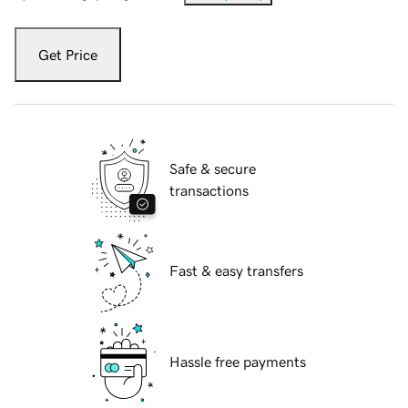
Get Price
Safe & secure
transactions
Fast & easy transfers
Hassle free payments