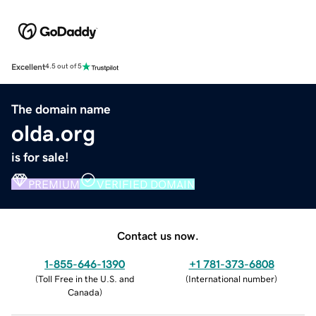
Excellent
4.5 out of 5
The domain name
olda.org
is for sale!
PREMIUM
VERIFIED DOMAIN
Contact us now.
1-855-646-1390
+1 781-373-6808
(
Toll Free in the U.S. and
(
International number
)
Canada
)