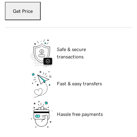
Get Price
Safe & secure
transactions
Fast & easy transfers
Hassle free payments