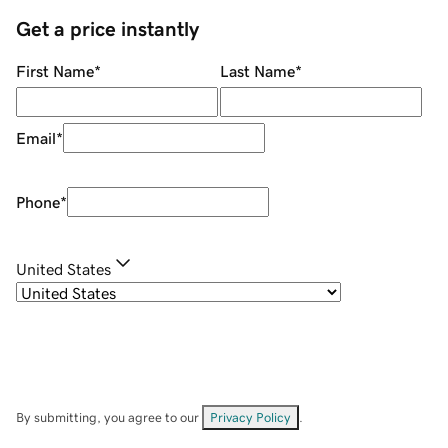
Get a price instantly
First Name
*
Last Name
*
Email
*
Phone
*
United States
By submitting, you agree to our
Privacy Policy
.