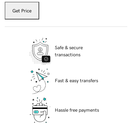
Get Price
Safe & secure
transactions
Fast & easy transfers
Hassle free payments