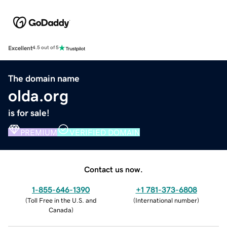
Excellent
4.5 out of 5
The domain name
olda.org
is for sale!
PREMIUM
VERIFIED DOMAIN
Contact us now.
1-855-646-1390
+1 781-373-6808
(
Toll Free in the U.S. and
(
International number
)
Canada
)