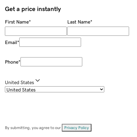
Get a price instantly
First Name
*
Last Name
*
Email
*
Phone
*
United States
By submitting, you agree to our
Privacy Policy
.