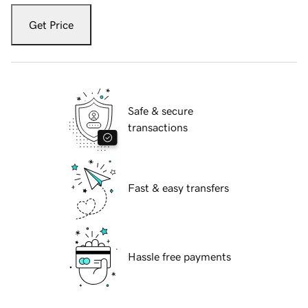
Get Price
Safe & secure
transactions
Fast & easy transfers
Hassle free payments