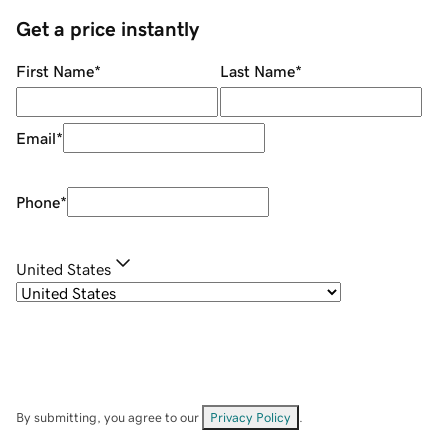
Get a price instantly
First Name
*
Last Name
*
Email
*
Phone
*
United States
By submitting, you agree to our
Privacy Policy
.