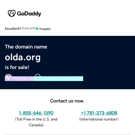
Excellent
4.5 out of 5
The domain name
olda.org
is for sale!
PREMIUM
VERIFIED DOMAIN
Contact us now.
1-855-646-1390
+1 781-373-6808
(
Toll Free in the U.S. and
(
International number
)
Canada
)