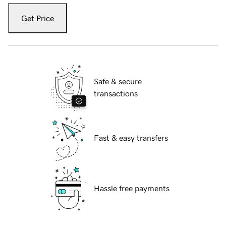
Get Price
Safe & secure
transactions
Fast & easy transfers
Hassle free payments