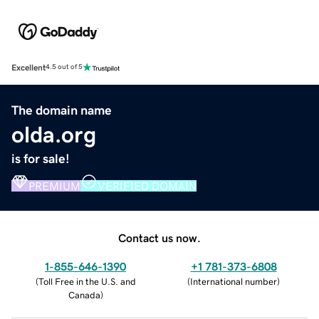
Excellent
4.5 out of 5
The domain name
olda.org
is for sale!
PREMIUM
VERIFIED DOMAIN
Contact us now.
1-855-646-1390
+1 781-373-6808
(
Toll Free in the U.S. and
(
International number
)
Canada
)