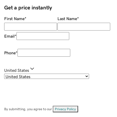
Get a price instantly
First Name
*
Last Name
*
Email
*
Phone
*
United States
By submitting, you agree to our
Privacy Policy
.