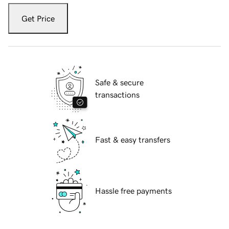
Get Price
Safe & secure
transactions
Fast & easy transfers
Hassle free payments