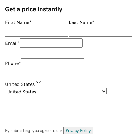
Get a price instantly
First Name
*
Last Name
*
Email
*
Phone
*
United States
By submitting, you agree to our
Privacy Policy
.