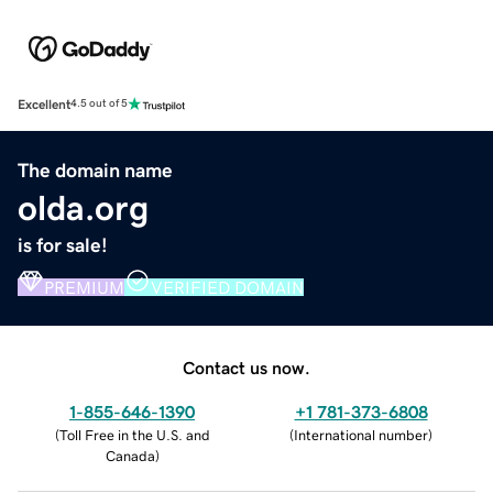
Excellent
4.5 out of 5
The domain name
olda.org
is for sale!
PREMIUM
VERIFIED DOMAIN
Contact us now.
1-855-646-1390
+1 781-373-6808
(
Toll Free in the U.S. and
(
International number
)
Canada
)