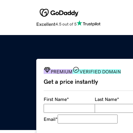
Excellent
4.5 out of 5
PREMIUM
VERIFIED DOMAIN
Get a price instantly
First Name
*
Last Name
*
Email
*