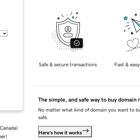
Safe & secure transactions
Fast & easy
The simple, and safe way to buy domain
No matter what kind of domain you want to bu
safe.
d Canada
)
Here's how it works
ber
)