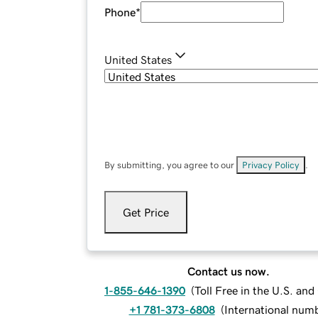
Phone
*
United States
By submitting, you agree to our
Privacy Policy
.
Get Price
Contact us now.
1-855-646-1390
(
Toll Free in the U.S. an
+1 781-373-6808
(
International num