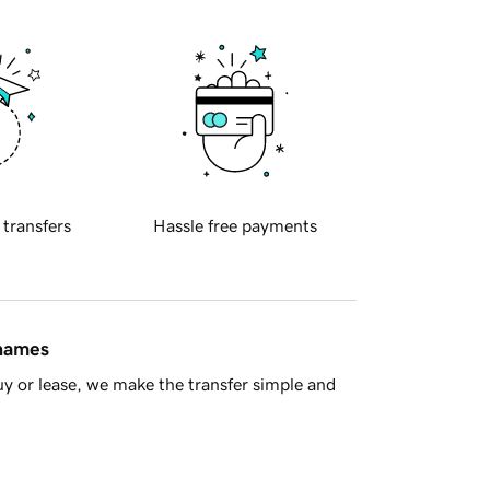
 transfers
Hassle free payments
 names
y or lease, we make the transfer simple and