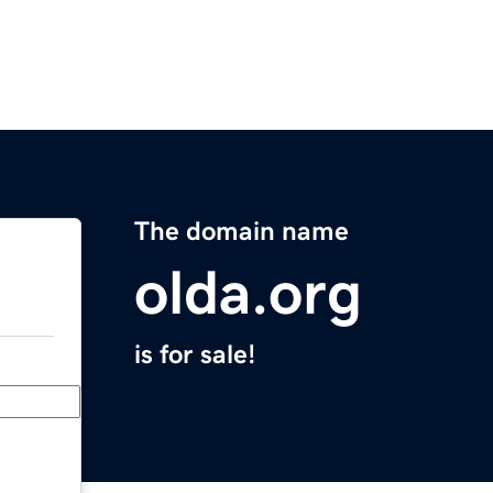
The domain name
olda.org
is for sale!