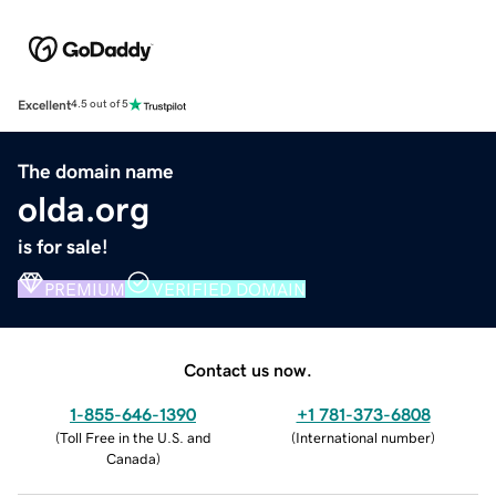
Excellent
4.5 out of 5
The domain name
olda.org
is for sale!
PREMIUM
VERIFIED DOMAIN
Contact us now.
1-855-646-1390
+1 781-373-6808
(
Toll Free in the U.S. and
(
International number
)
Canada
)