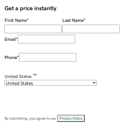
Get a price instantly
First Name
*
Last Name
*
Email
*
Phone
*
United States
By submitting, you agree to our
Privacy Policy
.