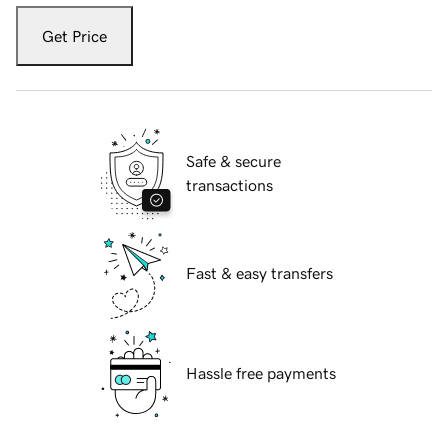
Get Price
Safe & secure
transactions
Fast & easy transfers
Hassle free payments